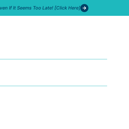
n If It Seems Too Late! [Click Here]