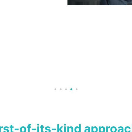
irst-of-its-kind approac