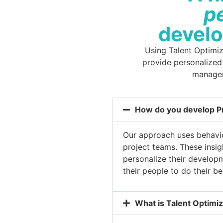
p
devel
Using Talent Optimi
provide personalized
manager
How do you develop P
Our approach uses behavior
project teams. These insi
personalize their develop
their people to do their b
What is Talent Optimiz