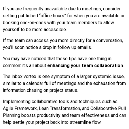
If you are frequently unavailable due to meetings, consider
setting published “office hours” for when you are available or
booking one-on-ones with your team members to allow
yourself to be more accessible.
If the team can access you more directly for a conversation,
you’ll soon notice a drop in follow up emails.
You may have noticed that these tips have one thing in
common: it’s all about
enhancing your team collaboration
.
The inbox vortex is one symptom of a larger systemic issue,
similar to a calendar full of meetings and the exhaustion from
information chasing on project status.
Implementing collaborative tools and techniques such as
Agile Framework, Lean Transformation, and Collaborative Pull
Planning boosts productivity and team effectiveness and can
help settle your project back into streamline flow.