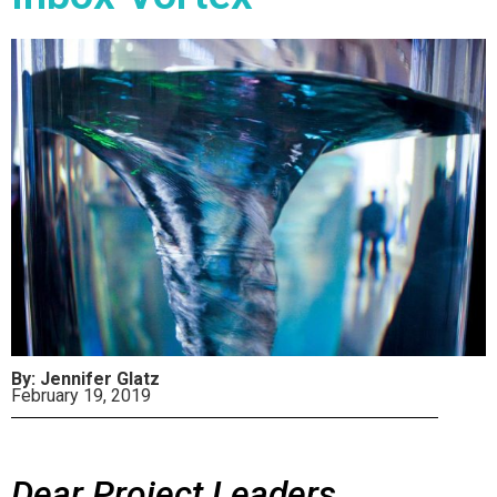
By: Jennifer Glatz
February 19, 2019
Dear Project Leaders,