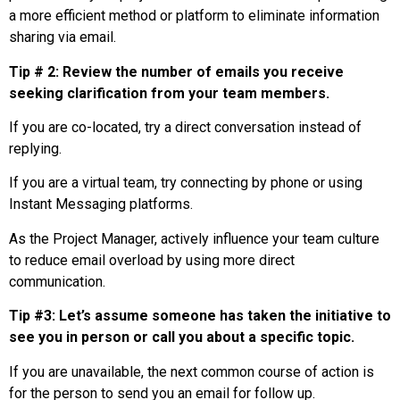
a more efficient method or platform to eliminate information
sharing via email.
Tip # 2: Review the number of emails you receive
seeking clarification from your team members.
If you are co-located, try a direct conversation instead of
replying.
If you are a virtual team, try connecting by phone or using
Instant Messaging platforms.
As the Project Manager, actively influence your team culture
to reduce email overload by using more direct
communication.
Tip #3: Let’s assume someone has taken the initiative to
see you in person or call you about a specific topic.
If you are unavailable, the next common course of action is
for the person to send you an email for follow up.