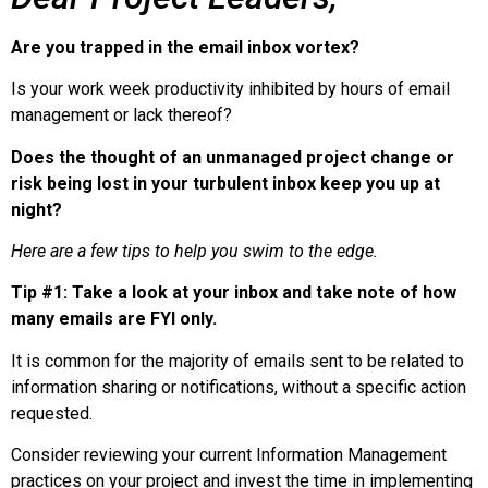
Are you trapped in the email inbox vortex?
Is your work week productivity inhibited by hours of email
management
or lack thereof?
Does the thought of an unmanaged project change or
risk being lost in your turbulent inbox keep you up at
night?
Here are a few tips to help you swim to the edge.
Tip #1:
Take a look at your inbox and take note of how
many emails are FYI only.
It is common for the majority of emails sent to be related to
information sharing or notifications, without a specific action
requested.
Consider reviewing your current Information Management
practices on your project and invest the time in implementing