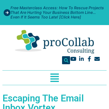
Free Masterclass Access: How To Rescue Projects
That Are Hurting Your Business Bottom Line…
Even If It Seems Too Late! [Click Here]
Escaping The Email
Inbox Vortex