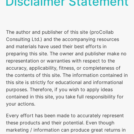
Disclaimer Statement
The author and publisher of this site (proCollab
Consulting Ltd.) and the accompanying resources
and materials have used their best efforts in
preparing this site. The owner and publisher make no
representation or warranties with respect to the
accuracy, applicability, fitness, or completeness of
the contents of this site. The information contained in
this site is strictly for educational and informational
purposes. Therefore, if you wish to apply ideas
contained in this site, you take full responsibility for
your actions.
Every effort has been made to accurately represent
these products and their potential. Even though
marketing / information can produce great returns in