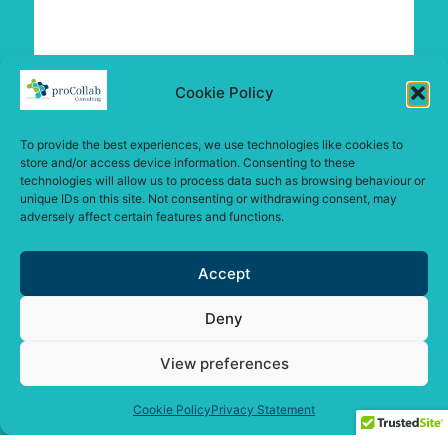
Cookie Policy
To provide the best experiences, we use technologies like cookies to
store and/or access device information. Consenting to these
technologies will allow us to process data such as browsing behaviour or
unique IDs on this site. Not consenting or withdrawing consent, may
adversely affect certain features and functions.
Accept
Deny
View preferences
Cookie Policy
Privacy Statement