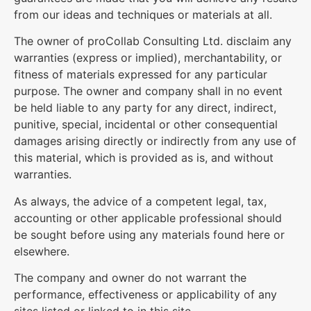
from our ideas and techniques or materials at all.
The owner of proCollab Consulting Ltd. disclaim any
warranties (express or implied), merchantability, or
fitness of materials expressed for any particular
purpose. The owner and company shall in no event
be held liable to any party for any direct, indirect,
punitive, special, incidental or other consequential
damages arising directly or indirectly from any use of
this material, which is provided as is, and without
warranties.
As always, the advice of a competent legal, tax,
accounting or other applicable professional should
be sought before using any materials found here or
elsewhere.
The company and owner do not warrant the
performance, effectiveness or applicability of any
sites listed or linked to in this site.