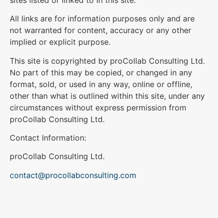
All links are for information purposes only and are
not warranted for content, accuracy or any other
implied or explicit purpose.
This site is copyrighted by proCollab Consulting Ltd.
No part of this may be copied, or changed in any
format, sold, or used in any way, online or offline,
other than what is outlined within this site, under any
circumstances without express permission from
proCollab Consulting Ltd.
Contact Information:
proCollab Consulting Ltd.
contact@procollabconsulting.com