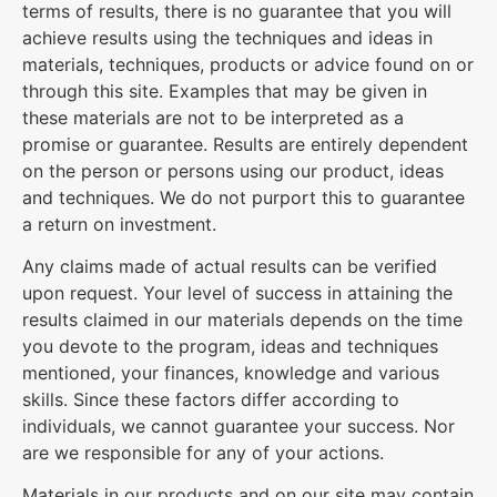
terms of results, there is no guarantee that you will
achieve results using the techniques and ideas in
materials, techniques, products or advice found on or
through this site. Examples that may be given in
these materials are not to be interpreted as a
promise or guarantee. Results are entirely dependent
on the person or persons using our product, ideas
and techniques. We do not purport this to guarantee
a return on investment.
Any claims made of actual results can be verified
upon request. Your level of success in attaining the
results claimed in our materials depends on the time
you devote to the program, ideas and techniques
mentioned, your finances, knowledge and various
skills. Since these factors differ according to
individuals, we cannot guarantee your success. Nor
are we responsible for any of your actions.
Materials in our products and on our site may contain