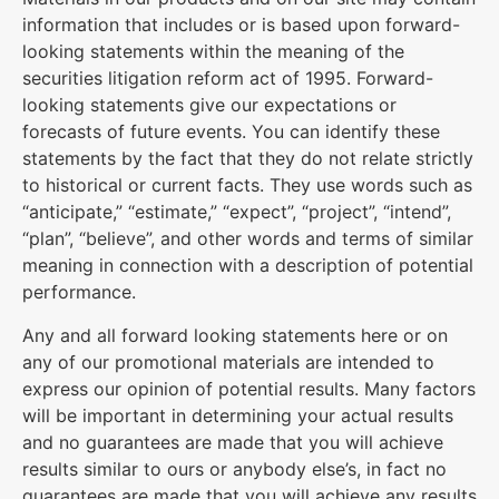
information that includes or is based upon forward-
looking statements within the meaning of the
securities litigation reform act of 1995. Forward-
looking statements give our expectations or
forecasts of future events. You can identify these
statements by the fact that they do not relate strictly
to historical or current facts. They use words such as
“anticipate,” “estimate,” “expect”, “project”, “intend”,
“plan”, “believe”, and other words and terms of similar
meaning in connection with a description of potential
performance.
Any and all forward looking statements here or on
any of our promotional materials are intended to
express our opinion of potential results. Many factors
will be important in determining your actual results
and no guarantees are made that you will achieve
results similar to ours or anybody else’s, in fact no
guarantees are made that you will achieve any results