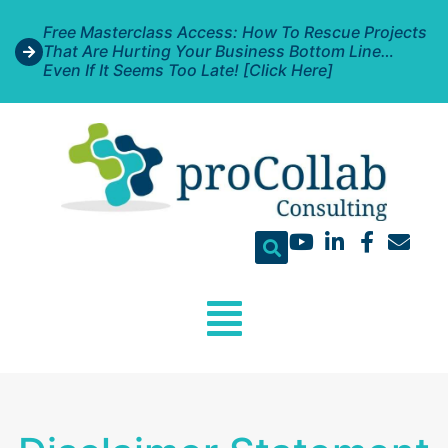
Free Masterclass Access: How To Rescue Projects
That Are Hurting Your Business Bottom Line…
Even If It Seems Too Late! [Click Here]