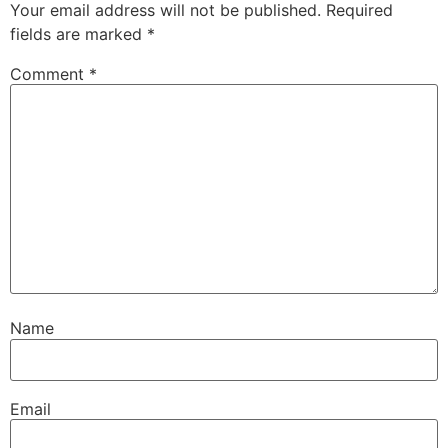
Your email address will not be published.
Required
fields are marked
*
Comment
*
Name
Email