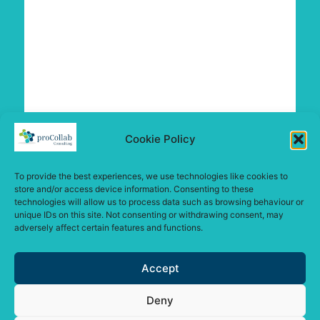
Cookie Policy
To provide the best experiences, we use technologies like cookies to
store and/or access device information. Consenting to these
technologies will allow us to process data such as browsing behaviour or
unique IDs on this site. Not consenting or withdrawing consent, may
adversely affect certain features and functions.
Accept
Deny