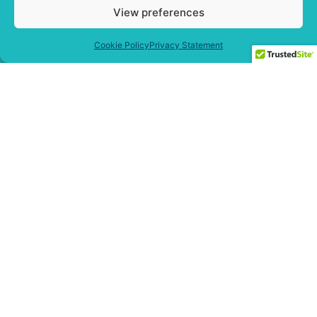
View preferences
Cookie Policy
Privacy Statement
Free Masterclass Access:
How To Rescue Projects
That Are Hurting Your
Business Bottom Line
… Even If It
Seems Too Late
!
Get Free Access Now