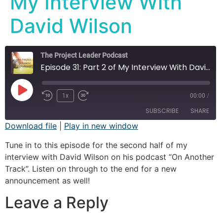
My Interview With
David Wilson
The Project Leader Podcast
Episode 31: Part 2 of My Interview With David Wilson
1x
00:00
/
SUBSCRIBE
SHARE
Download file
|
Play in new window
SHARE
Apple Podcasts
Spotify
Tune in to this episode for the second half of my
interview with David Wilson on his podcast “On Another
RSS FEED
LINK
Track”. Listen on through to the end for a new
announcement as well!
EMBED
Leave a Reply