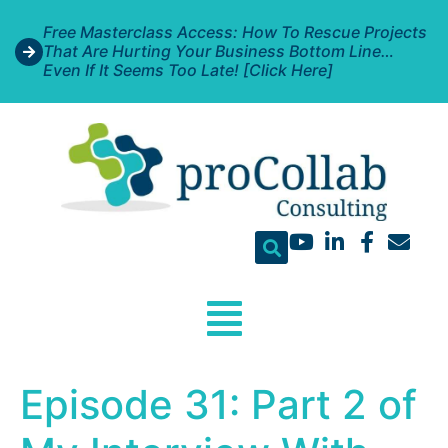
Free Masterclass Access: How To Rescue Projects
That Are Hurting Your Business Bottom Line…
Even If It Seems Too Late! [Click Here]
Episode 31: Part 2 of