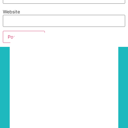
Website